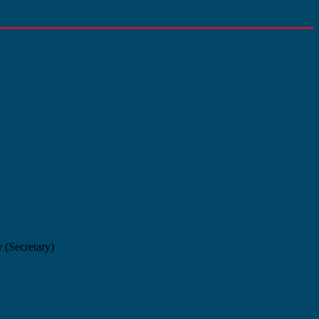
 (Secretary)