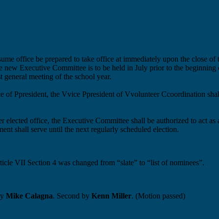
ssume office
be prepared to take office
at
immediately
upon the close of 
the new Executive Committee is to be held in July prior to the beginning
t general meeting of the school year.
ce of
P
p
resident, the
V
v
ice
P
p
resident of
V
v
olunteer
C
c
oordination sha
her elected office, the Executive Committee shall
be authorized to
act as
ent shall serve until the next regularly scheduled election.
cle VII Section 4 was changed from “slate” to “list of nominees”.
by
Mike Calagna
. Second by
Kenn Miller
. (Motion passed)