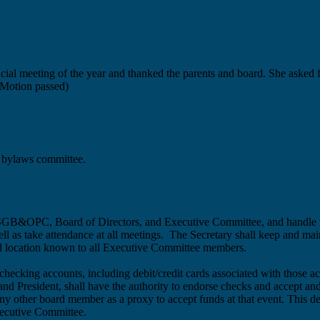
official meeting of the year and thanked the parents and board. She aske
(Motion passed)
 bylaws committee.
e LHSGB&OPC, Board of Directors, and Executive Committee, and hand
ll as take attendance at all meetings. The
Secretary shall keep and main
ed location known to all Executive Committee members.
ecking accounts, including debit/credit cards associated with those ac
 and President, shall have the authority to endorse checks and accept
y other board member as a proxy to accept funds at that event. This desi
xecutive Committee.