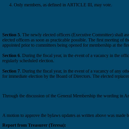
Only members, as defined in ARTICLE III, may vote.
Section 5
. The newly elected officers (Executive Committee)
shall a
elected
officers as soon as
practicable
possible
. The first meeting of 
appointed prior to committees being open
ed
for membership at the firs
Section 6
. During the fiscal year, in the event of a vacancy in the offi
regularly scheduled election.
Section 7
. During the fiscal year, in the event of a vacancy of any ot
for
immediate
election by the Board of Directors. The elected replacem
Through the discussion of the General Membership the wording in Arti
A motion to approve the bylaws updates as written above was made 
Report from Treasurer (Teresa):