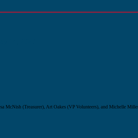
y 14, 2026
sa McNish (Treasurer), Art Oakes (VP Volunteers), and Michelle Miller