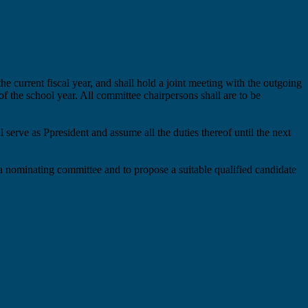
the current fiscal year, and
shall
hold a joint meeting with the outgoing
 of the school year. All committee chairpersons
shall
are to
be
ll serve as
P
p
resident and assume all
the
duties thereof until the next
 a nominating committee and
to
propose a
suitable
qualified candidate