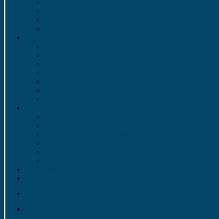
1957 to 1966
1947 to 1956
1937 to 1946
1922 to 1936
Photos
2022-2023
2021-2022
Video 2013 – 2014
Video 2012 – 2013
Video 2011 – 2012
Video 2010 – 2011
Video 2009 Rose Parade
Information
Meet the Directors
Bylaws and Handbook
LHSGB&OPC Information
LHSGB&OPC Meeting Minutes
Cut Time
Contacts
Volunteer
Trips