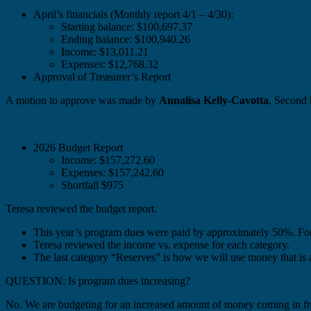
April’s financials (Monthly report 4/1 – 4/30):
Starting balance: $100,697.37
Ending balance: $100,940.26
Income: $13,011.21
Expenses: $12,768.32
Approval of Treasurer’s Report
A motion to approve was made by
Annalisa Kelly-Cavotta
. Second
2026 Budget Report
Income: $157,272.60
Expenses: $157,242.60
Shortfall $975
Teresa reviewed the budget report.
This year’s program dues were paid by approximately 50%. Fo
Teresa reviewed the income vs. expense for each category.
The last category “Reserves” is how we will use money that is a
QUESTION: Is program dues increasing?
No. We are budgeting for an increased amount of money coming in f