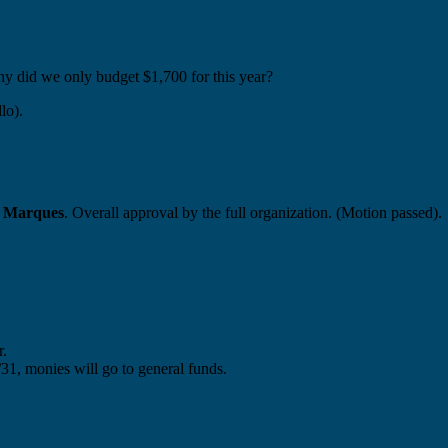
 did we only budget $1,700 for this year?
lo).
 Marques
. Overall approval by the full organization. (Motion passed).
r.
5/31, monies will go to general funds.