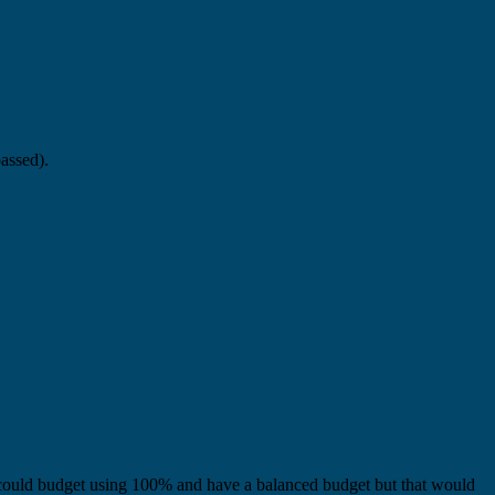
passed).
ould budget using 100% and have a balanced budget but that would