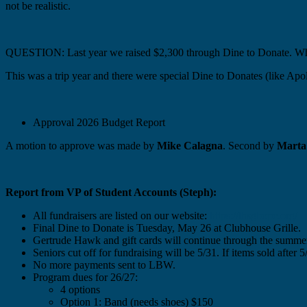
not be realistic.
QUESTION: Last year we raised $2,300 through Dine to Donate. Why
This was a trip year and there were special Dine to Donates (like Apol
Approval 2026 Budget Report
A motion to approve was made by
Mike Calagna
. Second by
Marta
Report from VP of Student Accounts (Steph):
All fundraisers are listed on our website:
https://lhsgbopc.org/
Final Dine to Donate is Tuesday, May 26 at Clubhouse Grille.
Gertrude Hawk and gift cards will continue through the summe
Seniors cut off for fundraising will be 5/31. If items sold after 
No more payments sent to LBW.
Program dues for 26/27:
4 options
Option 1: Band (needs shoes) $150