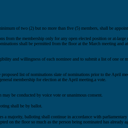
minimum of two
(2)
but no more than five
(5)
members, shall be appoint
ions from the membership
only
for any open elected position or at-larg
minations shall be permitted from the floor at the March meeting and at
igibility and willingness of each nominee and to
submit a list of
one or 
e
proposed
list of nominations
slate
of nominations
prior to the April m
 general membership for
election at the April meeting
.a vote.
ion may be conducted by voice vote or unanimous consent.
ting shall be by ballot.
ves a majority, balloting shall continue in accordance with parliamentary
pted on the floor so much as the person being nominated has already ag