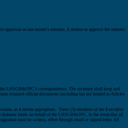
d for approval on last month’s minutes. A motion to approve the minutes
le the LHSGB&OPC’s correspondence. The secretary shall keep and
tain required official documents (including but not limited to Articles
counts, as it deems appropriate. Three (3) members of the Executive
 and disburse funds on behalf of the LHSGB&OPC.
In the event that all
gnation must be written, either through email or signed letter.
All