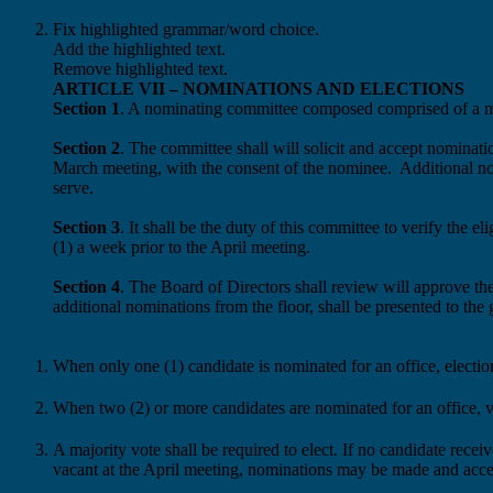
Fix highlighted grammar/word choice.
Add the highlighted text.
Remove highlighted text.
ARTICLE VII – NOMINATIONS AND ELECTIONS
Section 1
. A nominating committee
composed
comprised
of a 
Section 2
. The committee
shall
will
solicit and accept nominat
March meeting, with the consent of the nominee.
Additional no
serve.
Section 3
. It shall be the duty of this committee to
verify the el
(1)
a
week prior to the April meeting.
Section 4
. The Board of Directors
shall review
will
approve th
additional nominations from the floor,
shall be presented to the
When only one (1) candidate is nominated for an office, elect
When two (2) or more candidates are nominated for an office, vo
A majority vote shall be required to elect. If no candidate recei
vacant at the April meeting, nominations may be made and acce