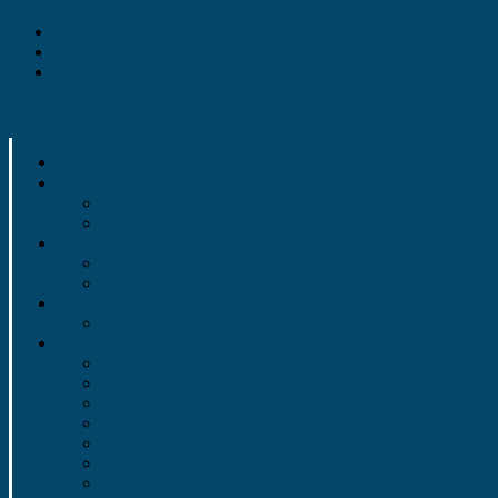
Skip to primary navigation
Skip to main content
Skip to primary sidebar
Fundraisers
2025-26 Grocery Store Gift Cards
2025-26 Gertrude Hawk Candy Sale
Make a Donation
Donate Here!
Sponsorship Opportunties
Calendar
2025-26 Performance Calendar
History
LHSGB Programs
2021-Present
2003 to 2013
1997 to 2002
1987 to 1996
1977 to 1986
1967 to 1976