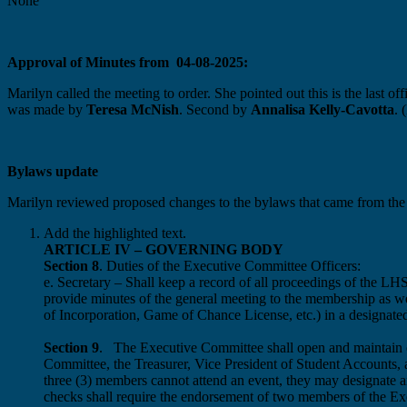
None
Approval of Minutes from 04-08-2025:
Marilyn called the meeting to order. She pointed out this is the last 
was made by
Teresa McNish
. Second by
Annalisa Kelly-Cavotta
. 
Bylaws update
Marilyn reviewed proposed changes to the bylaws that came from the
Add the highlighted text.
ARTICLE IV – GOVERNING BODY
Section 8
. Duties of the Executive Committee Officers:
e. Secretary – Shall keep a record of all proceedings of th
provide minutes of the general meeting to the membership as we
of Incorporation, Game of Chance License, etc.) in a designat
Section 9
. The Executive Committee shall open and maintain ch
Committee, the Treasurer, Vice President of Student Accounts,
three (3) members cannot attend an event, they may designate an
checks shall require the endorsement of two members of the E