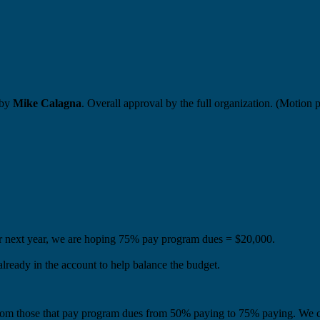
 by
Mike Calagna
. Overall approval by the full organization. (Motion 
r next year, we are hoping 75% pay program dues = $20,000.
lready in the account to help balance the budget.
rom those that pay program dues from 50% paying to 75% paying. We c