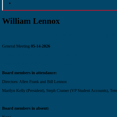
William Lennox
LHSGBOPC General Meeting Minutes, Ma
General Meeting
05-14-2026
Treasurer’s Report 2026-06-15_15-31-33-169
Treasurer’s Report 2026-06-15_15-33-06-019
Board members in attendance:
Directors: Allen Frank and Bill Lennox
Marilyn Kelly (President), Steph Cramer (VP Student Accounts), Tere
Board members in absent: