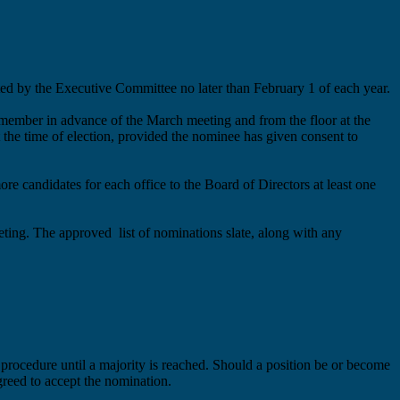
ed by the Executive Committee no later than February 1 of each year.
e member in advance of the March meeting and from the floor at the
 the time of election, provided the nominee has given consent to
more
candidates for each office to the Board of Directors at least
one
eeting. The
approved
list of nominations
slate
, along with any
 procedure until a majority is reached.
Should a position be or become
reed to accept the nomination.