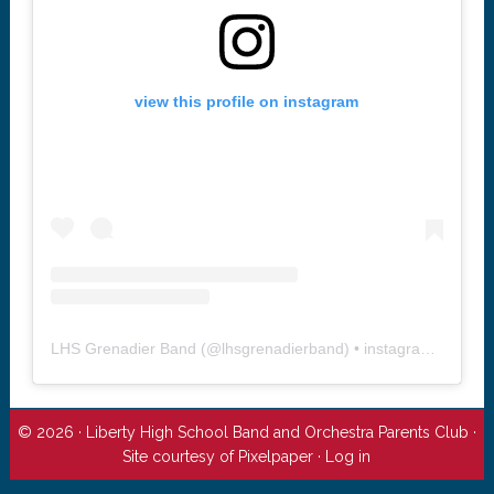
view this profile on instagram
LHS Grenadier Band
(@
lhsgrenadierband
) • instagram photos and videos
© 2026 · Liberty High School Band and Orchestra Parents Club ·
Site courtesy of
Pixelpaper
·
Log in