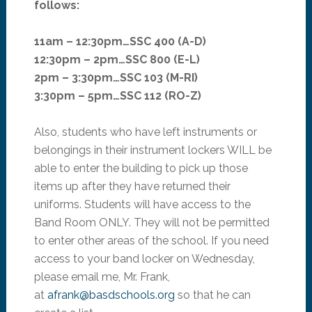
follows:
11am – 12:30pm…SSC 400 (A-D)
12:30pm – 2pm…SSC 800 (E-L)
2pm – 3:30pm…SSC 103 (M-RI)
3:30pm – 5pm…SSC 112 (RO-Z)
Also, students who have left instruments or
belongings in their instrument lockers WILL be
able to enter the building to pick up those
items up after they have returned their
uniforms. Students will have access to the
Band Room ONLY. They will not be permitted
to enter other areas of the school. If you need
access to your band locker on Wednesday,
please email me, Mr. Frank,
at
afrank@basdschools.org
so that he can