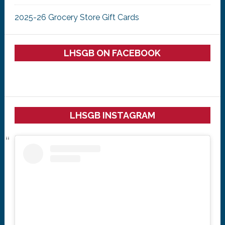
2025-26 Grocery Store Gift Cards
LHSGB ON FACEBOOK
LHSGB INSTAGRAM