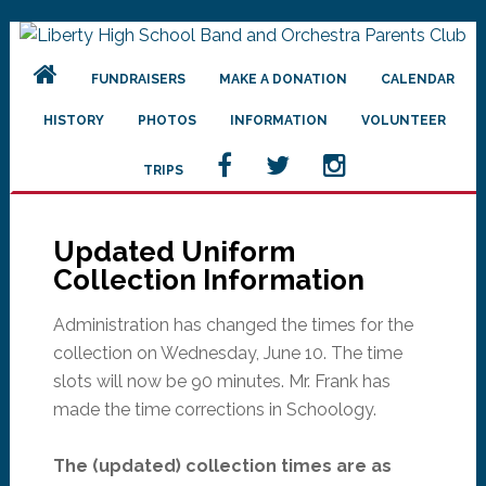
Skip
Skip
Skip
to
to
to
FUNDRAISERS
MAKE A DONATION
CALENDAR
primary
main
primary
navigation
content
sidebar
HISTORY
PHOTOS
INFORMATION
VOLUNTEER
TRIPS
Updated Uniform
Collection Information
Administration has changed the times for the
collection on Wednesday, June 10. The time
slots will now be 90 minutes. Mr. Frank has
made the time corrections in Schoology.
The (updated) collection times are as