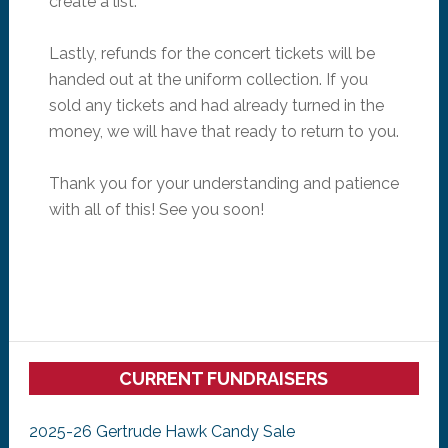
create a list.
Lastly, refunds for the concert tickets will be
handed out at the uniform collection. If you
sold any tickets and had already turned in the
money, we will have that ready to return to you.
Thank you for your understanding and patience
with all of this! See you soon!
Primary
CURRENT FUNDRAISERS
Sidebar
2025-26 Gertrude Hawk Candy Sale