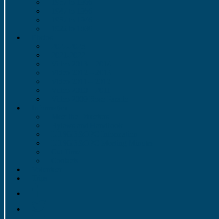
1957 to 1966
1947 to 1956
1937 to 1946
1922 to 1936
Photos
2022-2023
2021-2022
Video 2013 – 2014
Video 2012 – 2013
Video 2011 – 2012
Video 2010 – 2011
Video 2009 Rose Parade
Information
Meet the Directors
Bylaws and Handbook
LHSGB&OPC Information
LHSGB&OPC Meeting Minutes
Cut Time
Contacts
Volunteer
Trips