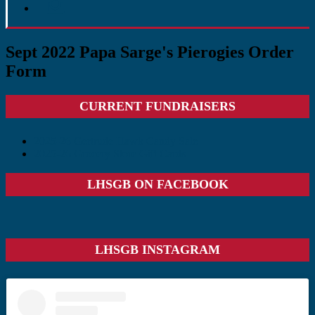
Sept 2022 Papa Sarge's Pierogies Order
Form
Primary
CURRENT FUNDRAISERS
Sidebar
2025-26 Gertrude Hawk Candy Sale
2025-26 Grocery Store Gift Cards
LHSGB ON FACEBOOK
LHSGB INSTAGRAM