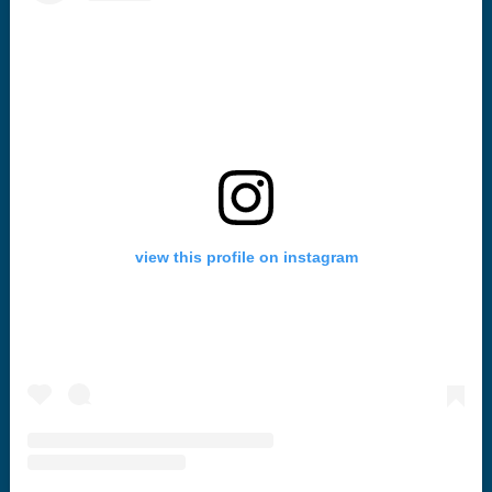
view this profile on instagram