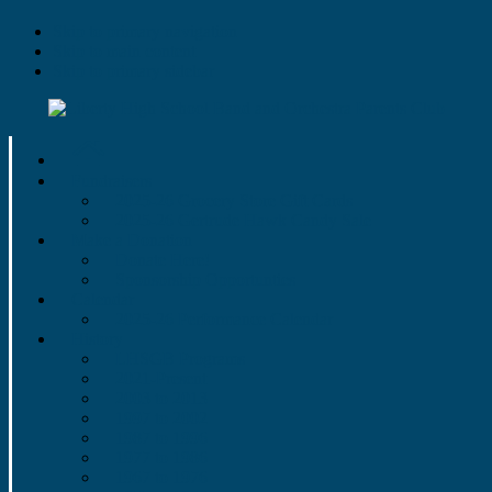
Skip to primary navigation
Skip to main content
Skip to primary sidebar
Fundraisers
2025-26 Grocery Store Gift Cards
2025-26 Gertrude Hawk Candy Sale
Make a Donation
Donate Here!
Sponsorship Opportunties
Calendar
2025-26 Performance Calendar
History
LHSGB Programs
2021-Present
2003 to 2013
1997 to 2002
1987 to 1996
1977 to 1986
1967 to 1976