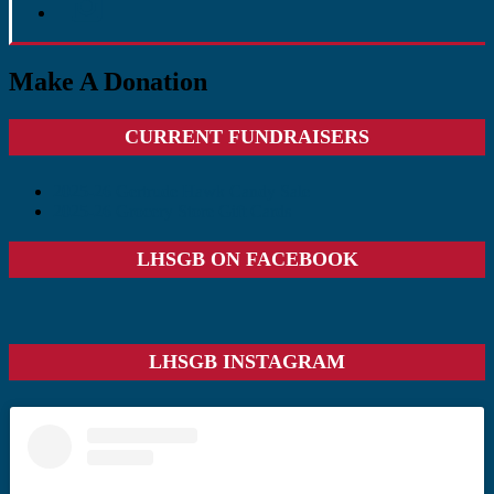
Make A Donation
Primary
CURRENT FUNDRAISERS
Sidebar
2025-26 Gertrude Hawk Candy Sale
2025-26 Grocery Store Gift Cards
LHSGB ON FACEBOOK
LHSGB INSTAGRAM