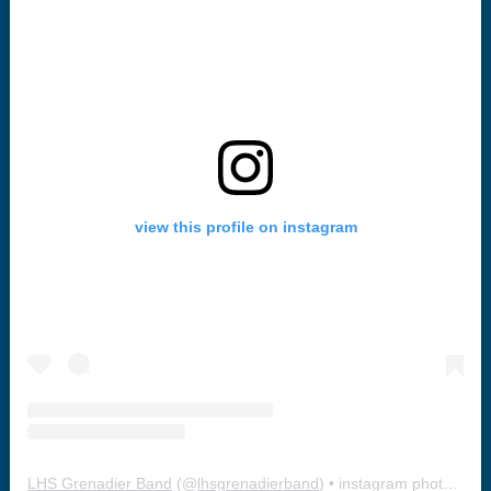
view this profile on instagram
LHS Grenadier Band
(@
lhsgrenadierband
) • instagram photos and videos