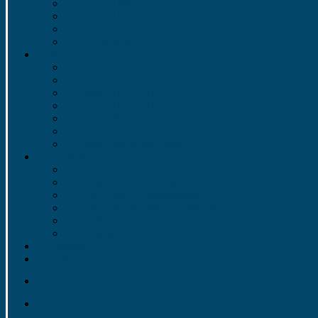
1957 to 1966
1947 to 1956
1937 to 1946
1922 to 1936
Photos
2022-2023
2021-2022
Video 2013 – 2014
Video 2012 – 2013
Video 2011 – 2012
Video 2010 – 2011
Video 2009 Rose Parade
Information
Meet the Directors
Bylaws and Handbook
LHSGB&OPC Information
LHSGB&OPC Meeting Minutes
Cut Time
Contacts
Volunteer
Trips