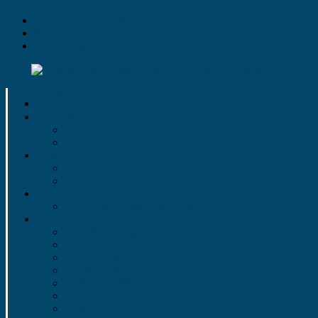
Skip to primary navigation
Skip to main content
Skip to primary sidebar
Fundraisers
2025-26 Grocery Store Gift Cards
2025-26 Gertrude Hawk Candy Sale
Make a Donation
Donate Here!
Sponsorship Opportunties
Calendar
2025-26 Performance Calendar
History
LHSGB Programs
2021-Present
2003 to 2013
1997 to 2002
1987 to 1996
1977 to 1986
1967 to 1976