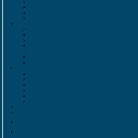
1957 to 1966
1947 to 1956
1937 to 1946
1922 to 1936
Photos
2022-2023
2021-2022
Video 2013 – 2014
Video 2012 – 2013
Video 2011 – 2012
Video 2010 – 2011
Video 2009 Rose Parade
Information
Meet the Directors
Bylaws and Handbook
LHSGB&OPC Information
LHSGB&OPC Meeting Minutes
Cut Time
Contacts
Volunteer
Trips