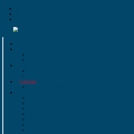
Skip to primary navigation
Skip to main content
Skip to primary sidebar
Fundraisers
2025-26 Grocery Store Gift Cards
2025-26 Gertrude Hawk Candy Sale
Make a Donation
Donate Here!
Sponsorship Opportunties
Calendar
2025-26 Performance Calendar
History
LHSGB Programs
2021-Present
2003 to 2013
1997 to 2002
1987 to 1996
1977 to 1986
1967 to 1976