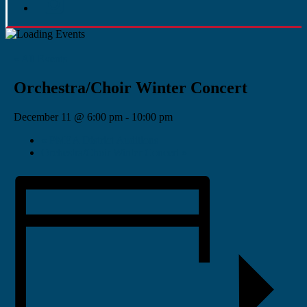
« All Events
Orchestra/Choir Winter Concert
December 11 @ 6:00 pm
-
10:00 pm
«
PMEA District Auditions
Orchestra/Choir Winter Concert
»