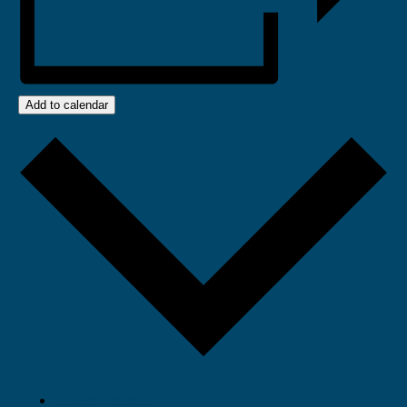
Add to calendar
Google Calendar