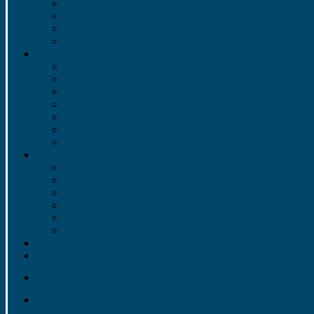
1957 to 1966
1947 to 1956
1937 to 1946
1922 to 1936
Photos
2022-2023
2021-2022
Video 2013 – 2014
Video 2012 – 2013
Video 2011 – 2012
Video 2010 – 2011
Video 2009 Rose Parade
Information
Meet the Directors
Bylaws and Handbook
LHSGB&OPC Information
LHSGB&OPC Meeting Minutes
Cut Time
Contacts
Volunteer
Trips