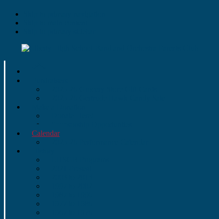
Skip to primary navigation
Skip to main content
Skip to primary sidebar
Fundraisers
2025-26 Grocery Store Gift Cards
2025-26 Gertrude Hawk Candy Sale
Make a Donation
Donate Here!
Sponsorship Opportunties
Calendar
2025-26 Performance Calendar
History
LHSGB Programs
2021-Present
2003 to 2013
1997 to 2002
1987 to 1996
1977 to 1986
1967 to 1976