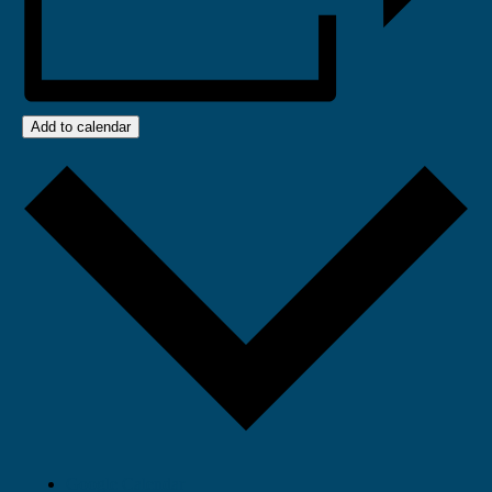
Add to calendar
Google Calendar