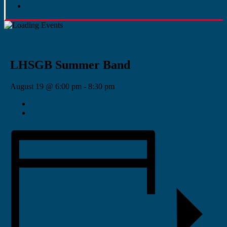
« All Events
LHSGB Summer Band
August 19 @ 6:00 pm
-
8:30 pm
«
LHSGB Summer Band
LHSGB Summer Band
»