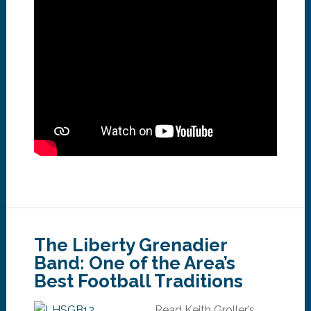
The Liberty Grenadier
Band: One of the Area’s
Best Football Traditions
Read Keith Groller’s