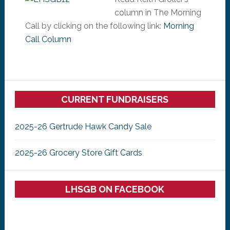
column in The Morning
Call by clicking on the following link:
Morning
Call Column
Primary
CURRENT FUNDRAISERS
Sidebar
2025-26 Gertrude Hawk Candy Sale
2025-26 Grocery Store Gift Cards
LHSGB ON FACEBOOK