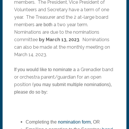
members. The President, Vice President of
Volunteers and Secretary have a term of one
year. The Treasurer and the 2 at-large board
member
s
a two year term.
are both
Nominations are due to the nominations
committee
by March 13, 2023
. Nominations
can also be made at the monthly meeting on
March 14, 2023.
a Grenadier band
If you would like to nominate a
or orchestra parent/guardian for
an
open
position
(
you may submit multiple nominations)
,
please do so by:
Completing the
nomination form
, OR