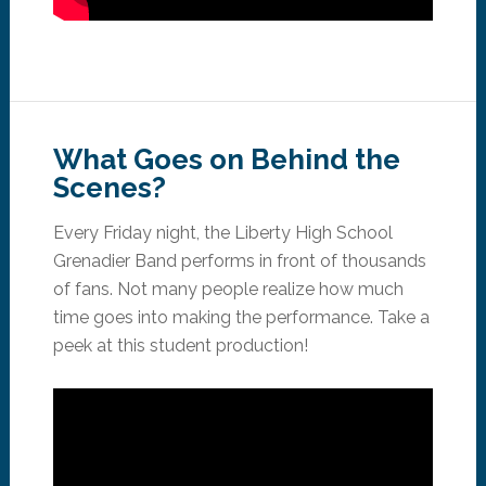
What Goes on Behind the
Scenes?
Every Friday night, the Liberty High School
Grenadier Band performs in front of thousands
of fans. Not many people realize how much
time goes into making the performance. Take a
peek at this student production!