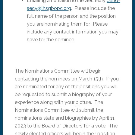
band-
Emailing a nomation to the Secretary
secy@lhsgbopc.org
. Please include the
full name of the person and the position
you are nominating them for. Please
include any contact information you may
have for the nominee.
The Nominations Committee will begin
contacting the nominees on March 15th. If you
are nominated for any of the positions you will
be requested to submit a biography of your
experience along with your picture. The
Nominations Committee will submit the
nominations slate and biographies by April 11,
2023 to the Board of Directors for a vote. The
newly elected officers will begin their position