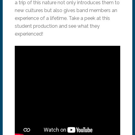
a trip of this nature not only introduces them to
new cultures but also gives band members an
experience of a lifetime. Take a peek at this
student production and see what they
experienced!