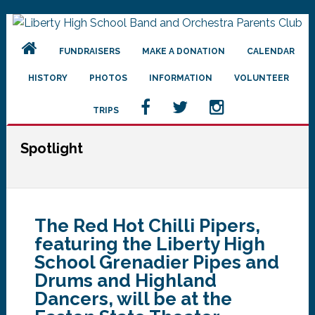
Skip
Skip
Skip
to
to
to
FUNDRAISERS
MAKE A DONATION
CALENDAR
primary
main
primary
navigation
content
sidebar
HISTORY
PHOTOS
INFORMATION
VOLUNTEER
TRIPS
Spotlight
The Red Hot Chilli Pipers,
featuring the Liberty High
School Grenadier Pipes and
Drums and Highland
Dancers, will be at the