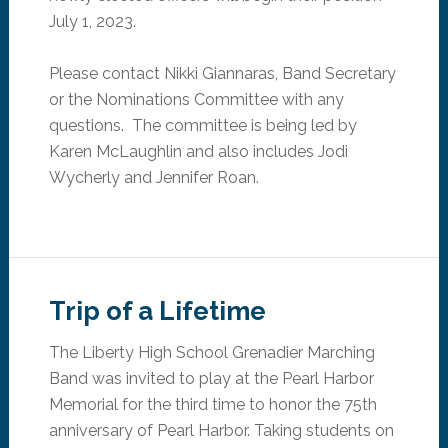
July 1, 2023.
Please contact Nikki Giannaras, Band Secretary
or the Nominations Committee with any
questions. The committee is being led by
Karen McLaughlin and
also
includes Jodi
Wycherly and Jennifer Roan.
Trip of a Lifetime
The Liberty High School Grenadier Marching
Band was invited to play at the Pearl Harbor
Memorial for the third time to honor the 75th
anniversary of Pearl Harbor. Taking students on