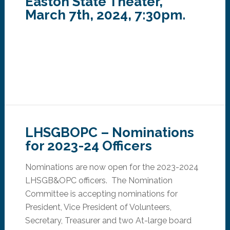
Easton State Theater,
March 7th, 2024, 7:30pm.
LHSGBOPC – Nominations
for 2023-24 Officers
Nominations are now open for the 2023-2024
LHSGB&OPC officers. The Nomination
Committee is accepting nominations for
President, Vice President of Volunteers,
Secretary, Treasurer and two At-large board