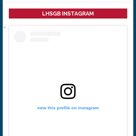
LHSGB INSTAGRAM
view this profile on instagram