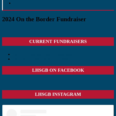
2024 On the Border Fundraiser
Primary
CURRENT FUNDRAISERS
Sidebar
2025-26 Gertrude Hawk Candy Sale
2025-26 Grocery Store Gift Cards
LHSGB ON FACEBOOK
LHSGB INSTAGRAM