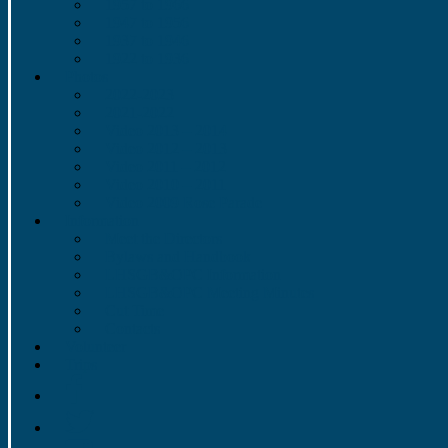
1957 to 1966
1947 to 1956
1937 to 1946
1922 to 1936
Photos
2022-2023
2021-2022
Video 2013 – 2014
Video 2012 – 2013
Video 2011 – 2012
Video 2010 – 2011
Video 2009 Rose Parade
Information
Meet the Directors
Bylaws and Handbook
LHSGB&OPC Information
LHSGB&OPC Meeting Minutes
Cut Time
Contacts
Volunteer
Trips