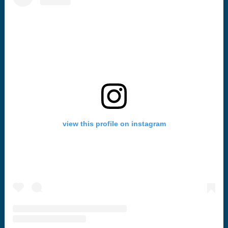
view this profile on instagram