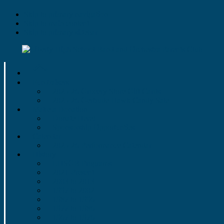
Skip to primary navigation
Skip to main content
Skip to primary sidebar
Fundraisers
2025-26 Grocery Store Gift Cards
2025-26 Gertrude Hawk Candy Sale
Make a Donation
Donate Here!
Sponsorship Opportunties
Calendar
2025-26 Performance Calendar
History
LHSGB Programs
2021-Present
2003 to 2013
1997 to 2002
1987 to 1996
1977 to 1986
1967 to 1976