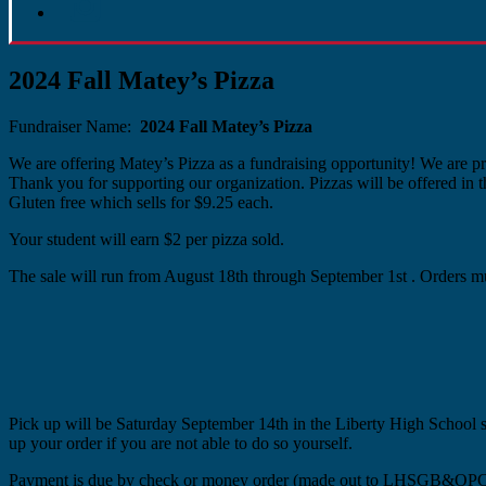
2024 Fall Matey’s Pizza
Fundraiser Name:
2024 Fall Matey’s Pizza
We are offering Matey’s Pizza as a fundraising opportunity! We are pro
Thank you for supporting our organization. Pizzas will be offered in 
Gluten free which sells for $9.25 each.
Your student will earn $2 per pizza sold.
The sale will run from August 18th through September 1st . Orders mu
Pick up will be Saturday September 14th in the Liberty High School s
up your order if you are not able to do so yourself.
Payment is due by check or money order (made out to LHSGB&OPC) 