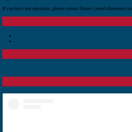
If you have any questions, please contact Diane Cassell (dianemeec
Primary
Sidebar
2025-26 Gertrude Hawk Candy Sale
2025-26 Grocery Store Gift Cards