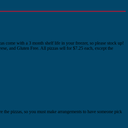
as come with a 3 month shelf life in your freezer, so please stock up!
se, and Gluten Free. All pizzas sell for $7.25 each, except the
tore the pizzas, so you must make arrangements to have someone pick