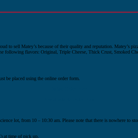
ud to sell Matey’s because of their quality and reputation. Matey’s pizz
the following flavors: Original, Triple Cheese, Thick Crust, Smoked Chee
st be placed using the online order form.
Online Order Form
Downloadable Order Form
cience lot, from 10 – 10:30 am. Please note that there is nowhere to s
at time of pick up.