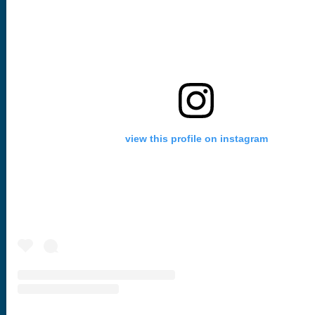
view this profile on instagram