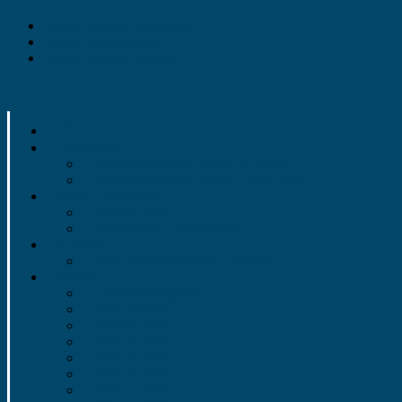
Skip to primary navigation
Skip to main content
Skip to primary sidebar
Fundraisers
2025-26 Grocery Store Gift Cards
2025-26 Gertrude Hawk Candy Sale
Make a Donation
Donate Here!
Sponsorship Opportunties
Calendar
2025-26 Performance Calendar
History
LHSGB Programs
2021-Present
2003 to 2013
1997 to 2002
1987 to 1996
1977 to 1986
1967 to 1976