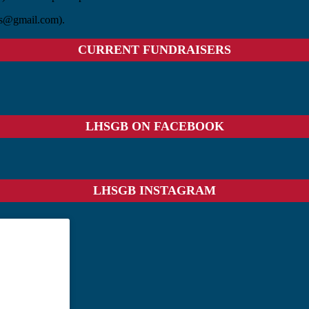
ass@gmail.com).
CURRENT FUNDRAISERS
LHSGB ON FACEBOOK
LHSGB INSTAGRAM