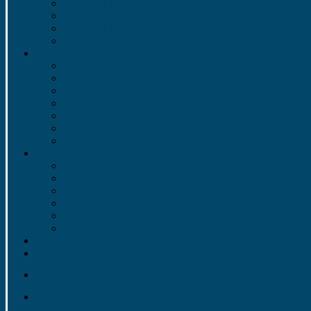
1957 to 1966
1947 to 1956
1937 to 1946
1922 to 1936
Photos
2022-2023
2021-2022
Video 2013 – 2014
Video 2012 – 2013
Video 2011 – 2012
Video 2010 – 2011
Video 2009 Rose Parade
Information
Meet the Directors
Bylaws and Handbook
LHSGB&OPC Information
LHSGB&OPC Meeting Minutes
Cut Time
Contacts
Volunteer
Trips